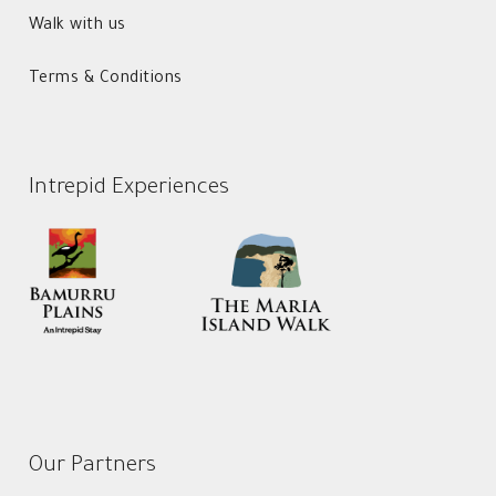
Walk with us
Terms & Conditions
Intrepid Experiences
Our Partners