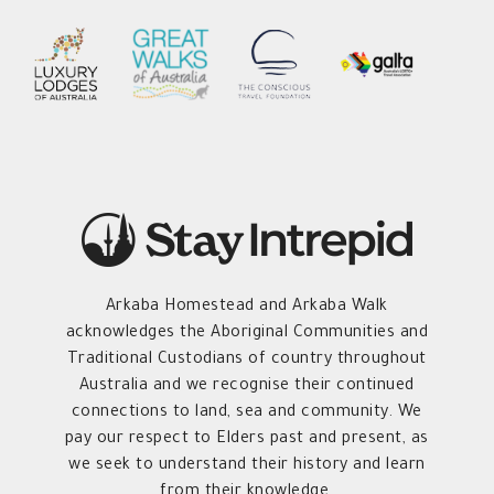
Arkaba Homestead and Arkaba Walk
acknowledges the Aboriginal Communities and
Traditional Custodians of country throughout
Australia and we recognise their continued
connections to land, sea and community. We
pay our respect to Elders past and present, as
we seek to understand their history and learn
from their knowledge.