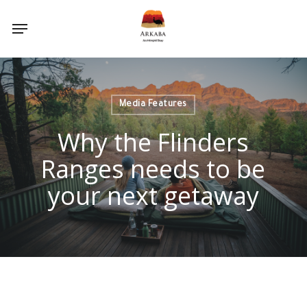
Skip
Menu
to
main
content
Media Features
Why the Flinders
Ranges needs to be
your next getaway