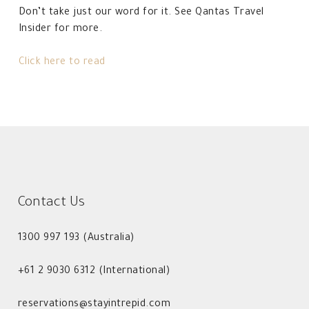
Don’t take just our word for it. See Qantas Travel
Insider for more.
Click here to read
Contact Us
1300 997 193 (Australia)
+61 2 9030 6312 (International)
reservations@stayintrepid.com