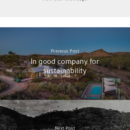
Previous Post
In good company for
sustainability
Next Post