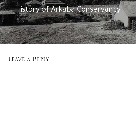
History of Arkaba Conservancy
Leave a Reply