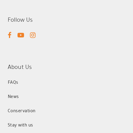
Follow Us
facebook
youtube
instagram
About Us
FAQs
News
Conservation
Stay with us