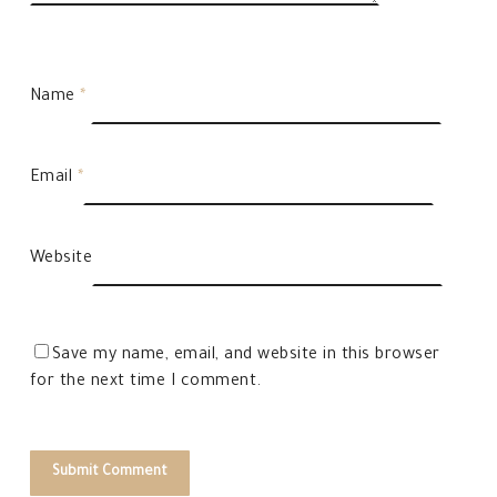
Name
*
Email
*
Website
Save my name, email, and website in this browser
for the next time I comment.