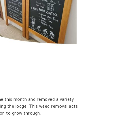
e this month and removed a variety
ng the lodge. This weed removal acts
ion to grow through.