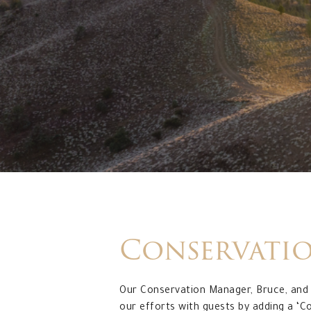
Conservati
Our Conservation Manager, Bruce, and 
our efforts with guests by adding a ‘C