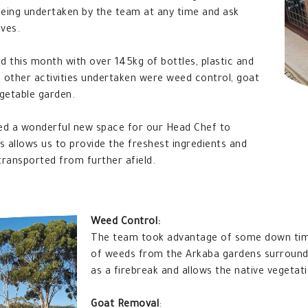
 being undertaken by the team at any time and ask
lves.
d this month with over 145kg of bottles, plastic and
other activities undertaken were weed control, goat
getable garden.
ed a wonderful new space for our Head Chef to
s allows us to provide the freshest ingredients and
ransported from further afield.
Weed Control:
The team took advantage of some down tim
of weeds from the Arkaba gardens surroundi
as a firebreak and allows the native vegetat
Goat Removal
: