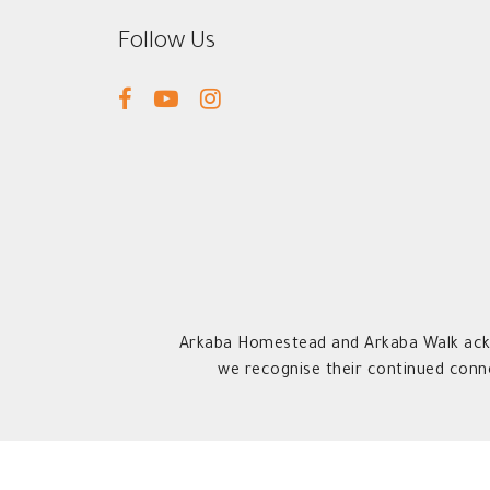
Follow Us
facebook
youtube
instagram
Arkaba Homestead and Arkaba Walk ackn
we recognise their continued conn