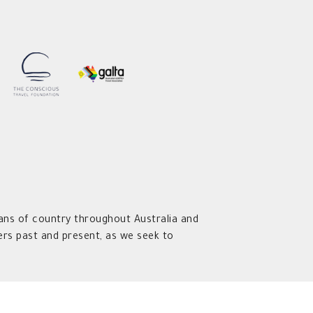
ns of country throughout Australia and
rs past and present, as we seek to