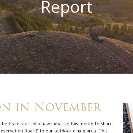
Report
on
in
November
the team started a new initiative this month to share
onservation Board’ to our outdoor dining area. This