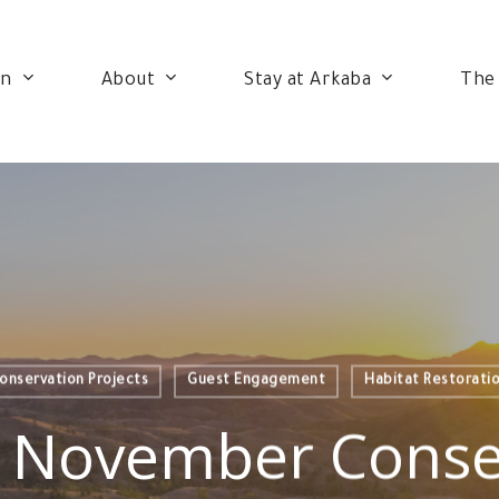
on
About
Stay at Arkaba
The
onservation Projects
Guest Engagement
Habitat Restorati
 November Conse