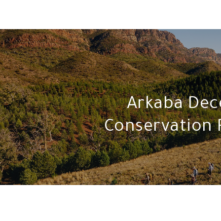
Arkaba De
Conservation 