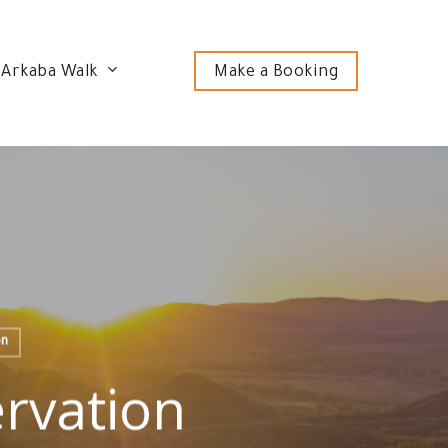
 Arkaba Walk
Make a Booking
on
rvation