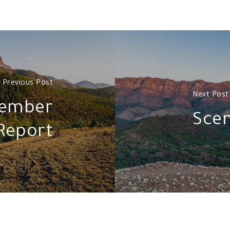
Previous Post
Next Post
cember
Scen
Report