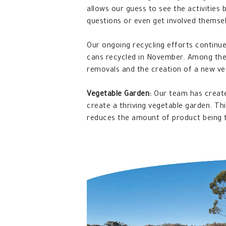
allows our guess to see the activities
questions or even get involved themse
Our ongoing recycling efforts continue
cans recycled in November. Among the 
removals and the creation of a new ve
Vegetable Garden:
Our team has creat
create a thriving vegetable garden. Thi
reduces the amount of product being t