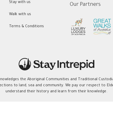
Stay with us
Our Partners
Walk with us
Terms & Conditions
owledges the Aboriginal Communities and Traditional Custodia
ections to land, sea and community. We pay our respect to Elde
understand their history and learn from their knowledge.