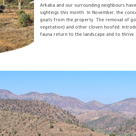
Arkaba and our surrounding neighbours have
sightings this month. In November, the con
goats from the property. The removal of goa
vegetation) and other cloven hoofed, introd
fauna return to the landscape and to thrive.