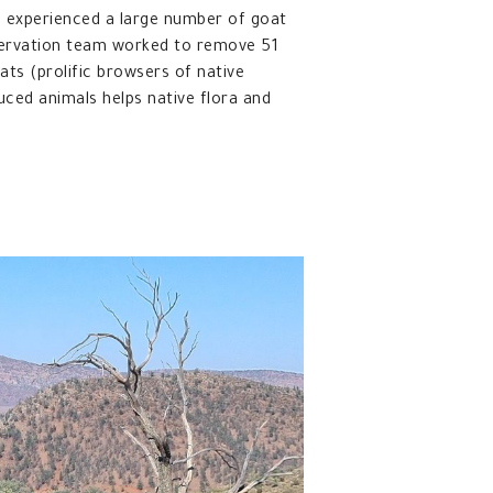
 experienced a large number of goat
servation team worked to remove 51
ts (prolific browsers of native
uced animals helps native flora and