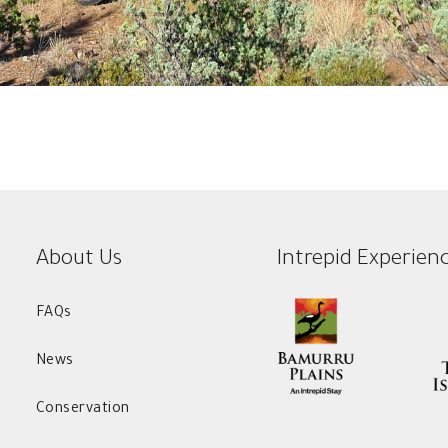
About Us
Intrepid Experien
FAQs
News
Conservation