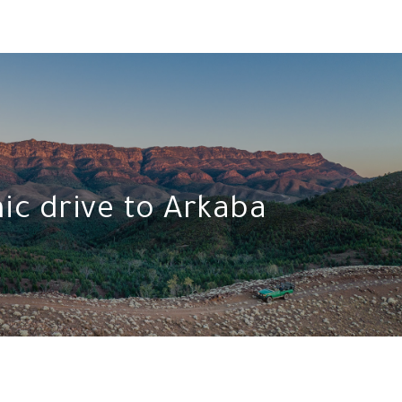
ic drive to Arkaba