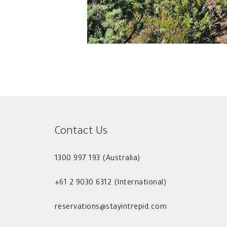
Contact Us
1300 997 193 (Australia)
+61 2 9030 6312 (International)
reservations@stayintrepid.com